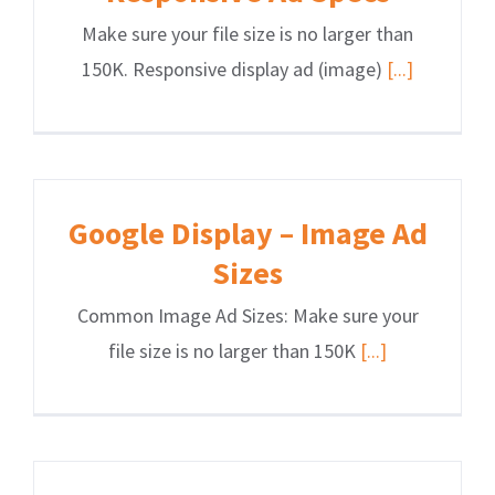
Make sure your file size is no larger than
150K. Responsive display ad (image)
[...]
Google Display – Image Ad
Sizes
Common Image Ad Sizes: Make sure your
file size is no larger than 150K
[...]