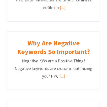
profile on
[...]
Why Are Negative
Keywords So Important?
Negative KWs are a Positive Thing!
Negative keywords are crucial in optimizing
your PPC
[...]