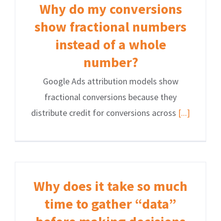
Why do my conversions
show fractional numbers
instead of a whole
number?
Google Ads attribution models show
fractional conversions because they
distribute credit for conversions across
[...]
Why does it take so much
time to gather “data”