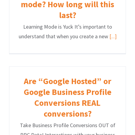
mode? How long will this
last?
Learning Mode is Yuck It’s important to
understand that when you create a new
[...]
Are “Google Hosted” or
Google Business Profile
Conversions REAL
conversions?
Take Business Profile Conversions OUT of
PPC Data! Interactions with your business