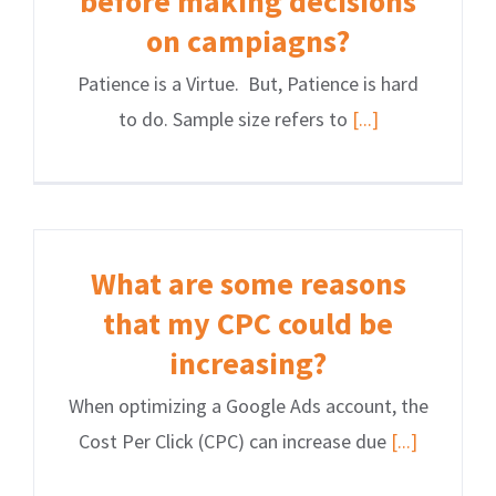
before making decisions
on campiagns?
Patience is a Virtue. But, Patience is hard
to do. Sample size refers to
[...]
What are some reasons
that my CPC could be
increasing?
When optimizing a Google Ads account, the
Cost Per Click (CPC) can increase due
[...]