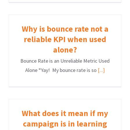
Why is bounce rate not a
reliable KPI when used
alone?
Bounce Rate is an Unreliable Metric Used
Alone “Yay! My bounce rate is so
[...]
What does it mean if my
campaign is in learning