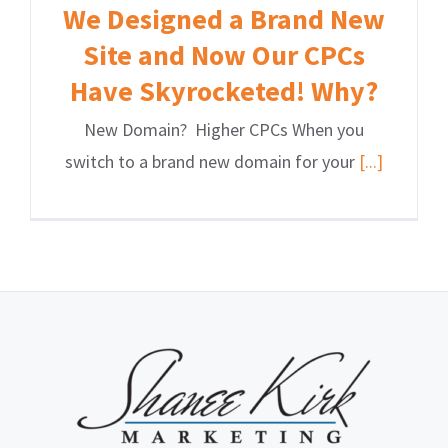
We Designed a Brand New
Site and Now Our CPCs
Have Skyrocketed! Why?
New Domain? Higher CPCs When you
switch to a brand new domain for your
[...]