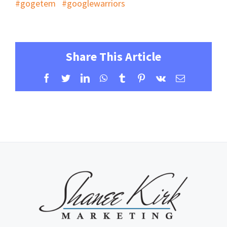
#gogetem
#googlewarriors
Share This Article
Facebook
Twitter
LinkedIn
WhatsApp
Tumblr
Pinterest
Vk
Email