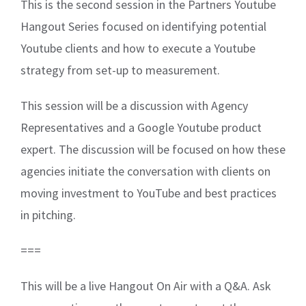
This is the second session in the Partners Youtube
Hangout Series focused on identifying potential
Youtube clients and how to execute a Youtube
strategy from set-up to measurement.
This session will be a discussion with Agency
Representatives and a Google Youtube product
expert. The discussion will be focused on how these
agencies initiate the conversation with clients on
moving investment to YouTube and best practices
in pitching.
===
This will be a live Hangout On Air with a Q&A. Ask