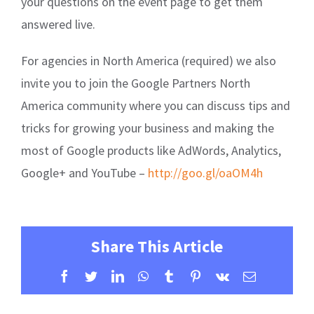
your questions on the event page to get them
answered live.
For agencies in North America (required) we also
invite you to join the Google Partners North
America community where you can discuss tips and
tricks for growing your business and making the
most of Google products like AdWords, Analytics,
Google+ and YouTube –
http://goo.gl/oaOM4h
Share This Article
Facebook
Twitter
LinkedIn
WhatsApp
Tumblr
Pinterest
Vk
Email