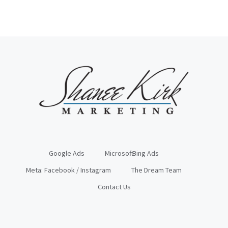
Google Ads
Microsoft: Bing Ads
Meta: Facebook / Instagram
The Dream Team
Contact Us