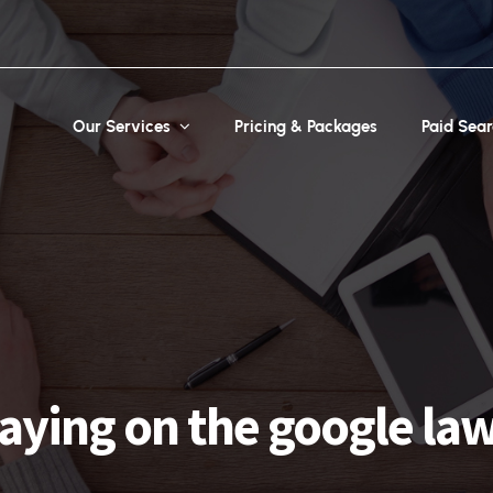
Our Services
Pricing & Packages
Paid Sea
aying on the google la