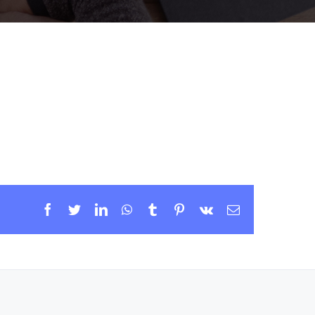
Facebook
Twitter
LinkedIn
WhatsApp
Tumblr
Pinterest
Vk
Email