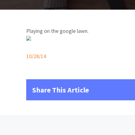
Playing on the google lawn.
10/28/14
Share This Article