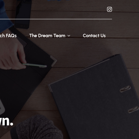
rch FAQs
The Dream Team
Contact Us
wn.