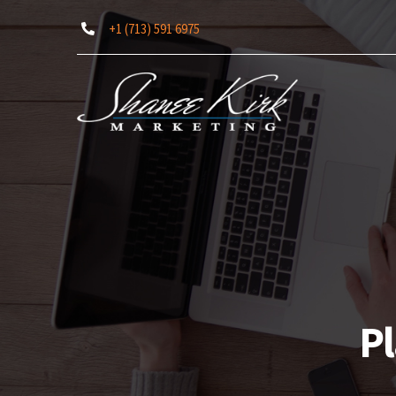
Skip
+1 (713) 591 6975
to
content
Pl