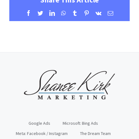
Facebook
Twitter
LinkedIn
WhatsApp
Tumblr
Pinterest
Vk
Email
Google Ads
Microsoft: Bing Ads
Meta: Facebook / Instagram
The Dream Team