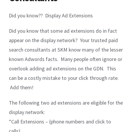
Did you know?? Display Ad Extensions
Did you know that some ad extensions do in fact
appear on the display network? Your trusted paid
search consultants at SKM know many of the lesser
known Adwords facts. Many people often ignore or
overlook adding ad extensions on the GDN. This
can be a costly mistake to your click through rate.
Add them!
The following two ad extensions are eligible for the
display network:
*Call Extensions – (phone numbers and click to
calls)