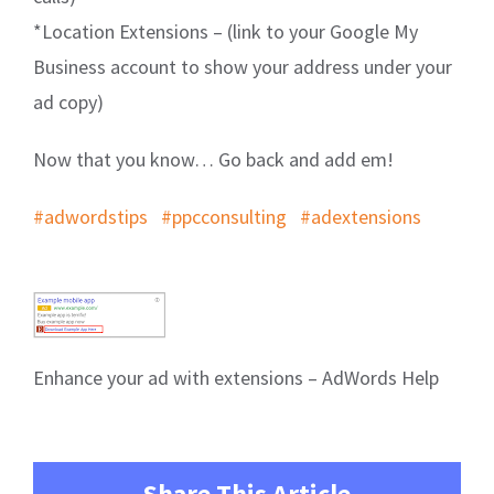
*Location Extensions – (link to your Google My
Business account to show your address under your
ad copy)
Now that you know… Go back and add em!
#adwordstips
#ppcconsulting
#adextensions
Enhance your ad with extensions – AdWords Help
Share This Article