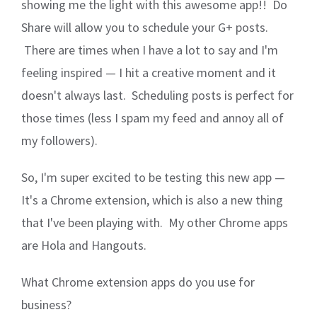
showing me the light with this awesome app!! Do
Share will allow you to schedule your G+ posts.
There are times when I have a lot to say and I'm
feeling inspired — I hit a creative moment and it
doesn't always last. Scheduling posts is perfect for
those times (less I spam my feed and annoy all of
my followers).
So, I'm super excited to be testing this new app —
It's a Chrome extension, which is also a new thing
that I've been playing with. My other Chrome apps
are Hola and Hangouts.
What Chrome extension apps do you use for
business?