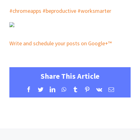
#chromeapps
#beproductive
#worksmarter
Write and schedule your posts on Google+™
Share This Article
Facebook
Twitter
LinkedIn
WhatsApp
Tumblr
Pinterest
Vk
Email