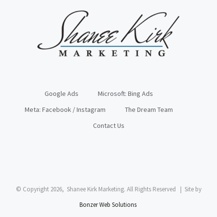
Google Ads
Microsoft: Bing Ads
Meta: Facebook / Instagram
The Dream Team
Contact Us
© Copyright
2026, Shanee Kirk Marketing. All Rights Reserved | Site by
Bonzer Web Solutions