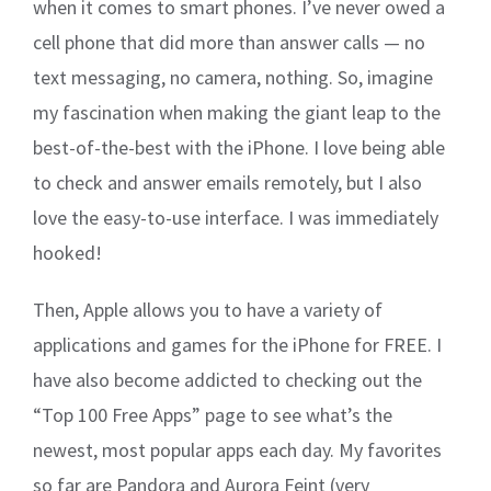
when it comes to smart phones. I’ve never owed a
cell phone that did more than answer calls — no
text messaging, no camera, nothing. So, imagine
my fascination when making the giant leap to the
best-of-the-best with the iPhone. I love being able
to check and answer emails remotely, but I also
love the easy-to-use interface. I was immediately
hooked!
Then, Apple allows you to have a variety of
applications and games for the iPhone for FREE. I
have also become addicted to checking out the
“Top 100 Free Apps” page to see what’s the
newest, most popular apps each day. My favorites
so far are Pandora and Aurora Feint (very