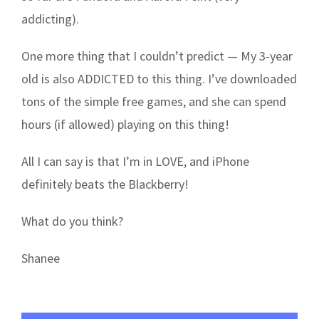
addicting).
One more thing that I couldn’t predict — My 3-year
old is also ADDICTED to this thing. I’ve downloaded
tons of the simple free games, and she can spend
hours (if allowed) playing on this thing!
All I can say is that I’m in LOVE, and iPhone
definitely beats the Blackberry!
What do you think?
Shanee