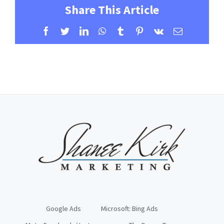
Share This Article
Facebook
Twitter
LinkedIn
WhatsApp
Tumblr
Pinterest
Vk
Email
Google Ads
Microsoft: Bing Ads