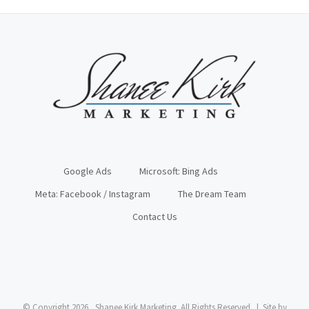
Google Ads
Microsoft: Bing Ads
Meta: Facebook / Instagram
The Dream Team
Contact Us
© Copyright
2026, Shanee Kirk Marketing. All Rights Reserved | Site by