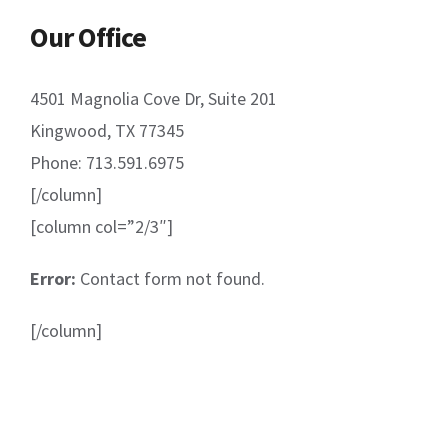
Our Office
4501 Magnolia Cove Dr, Suite 201
Kingwood, TX 77345
Phone: 713.591.6975
[/column]
[column col=”2/3″]
Error:
Contact form not found.
[/column]