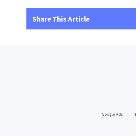
Share This Article
Google Ads