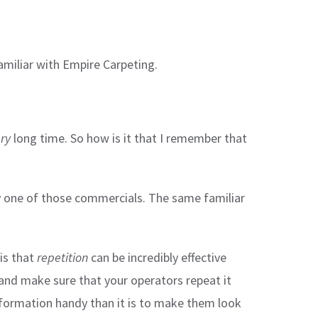
familiar with Empire Carpeting.
ry
long time. So how is it that I remember that
ry one of those commercials. The same familiar
is that
repetition
can be incredibly effective
 and make sure that your operators repeat it
information handy than it is to make them look