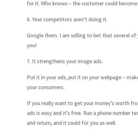
for it. Who knows – the customer could become s
6. Your competitors aren’t doing it.
Google them. I am willing to bet that several o
you!
7. It strengthens your image ads.
Put it in your ads, put it on your webpage – mak
your consumers.
If you really want to get your money’s worth fr
ads is easy and it’s free. Run a phone number te
and return, and it could for you as well.