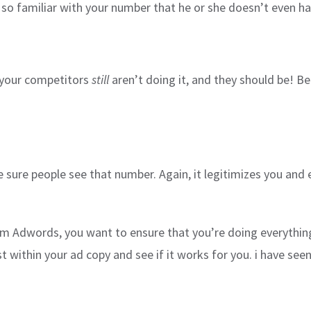
o familiar with your number that he or she doesn’t even hav
f your competitors
still
aren’t doing it, and they should be! Bett
e sure people see that number. Again, it legitimizes you and 
om Adwords, you want to ensure that you’re doing everything 
st within your ad copy and see if it works for you. i have s