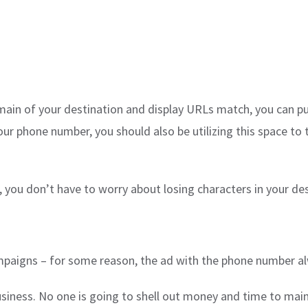
 domain of your destination and display URLs match, you can p
ur phone number, you should also be utilizing this space to t
 you don’t have to worry about losing characters in your des
campaigns – for some reason, the ad with the phone number al
iness. No one is going to shell out money and time to maint