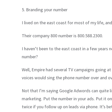
5. Branding your number
I lived on the east coast for most of my life, an
Their company 800 number is 800.588.2300.
I haven’t been to the east coast in a few years
number?
Well, Empire had several TV campaigns going at 
voices would sing the phone number over and over
Not that I’m saying Google Adwords can quite li
marketing. Put the number in your ads. Put it on
twice if you follow up on leads via phone. It’s 