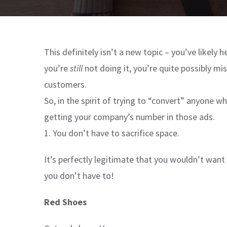
This definitely isn’t a new topic – you’ve likely h
you’re
still
not doing it, you’re quite possibly mi
customers.
So, in the spirit of trying to “convert” anyone
getting your company’s number in those ads.
1. You don’t have to sacrifice space.
It’s perfectly legitimate that you wouldn’t want
you don’t have to!
Red Shoes