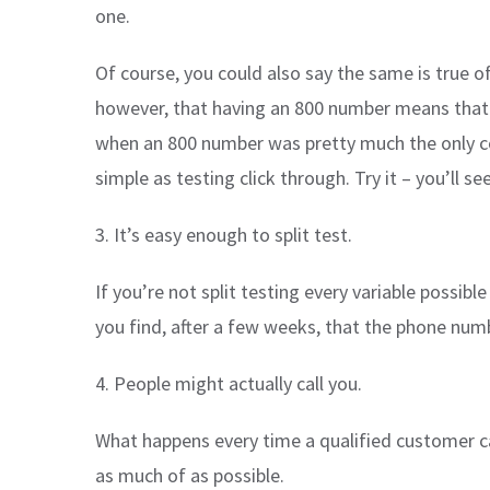
one.
Of course, you could also say the same is true 
however, that having an 800 number means that a
when an 800 number was pretty much the only con
simple as testing click through. Try it – you’ll s
3. It’s easy enough to split test.
If you’re not split testing every variable possib
you find, after a few weeks, that the phone numb
4. People might actually call you.
What happens every time a qualified customer c
as much of as possible.