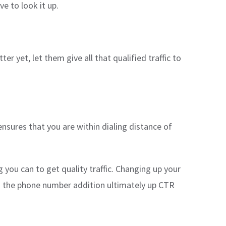
e to look it up.
er yet, let them give all that qualified traffic to
ensures that you are within dialing distance of
you can to get quality traffic. Changing up your
een the phone number addition ultimately up CTR