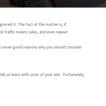
gnored it. The fact of the matter is, if
ied traffic means sales, and even repeat
are seven good reasons why you should consider
ll, at least with
some
of your ads. Fortunately,