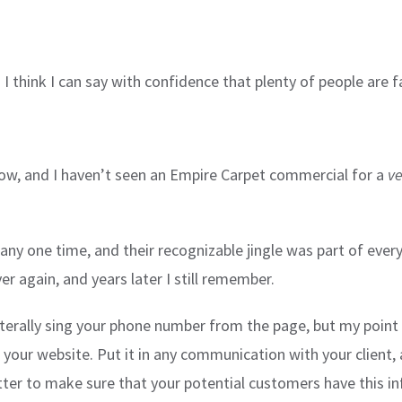
d I think I can say with confidence that plenty of people are 
 now, and I haven’t seen an Empire Carpet commercial for a
ve
any one time, and their recognizable jingle was part of eve
 again, and years later I still remember.
terally sing your phone number from the page, but my point 
 your website. Put it in any communication with your client,
better to make sure that your potential customers have this 