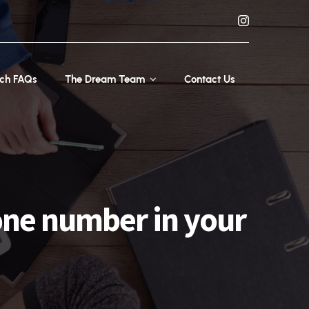
rch FAQs
The Dream Team
Contact Us
one number in your