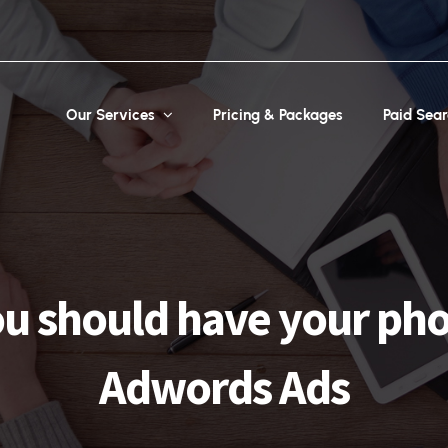
Our Services
Pricing & Packages
Paid Sea
u should have your ph
Adwords Ads