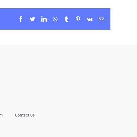
Facebook
Twitter
LinkedIn
WhatsApp
Tumblr
Pinterest
Vk
Email
am
Contact Us