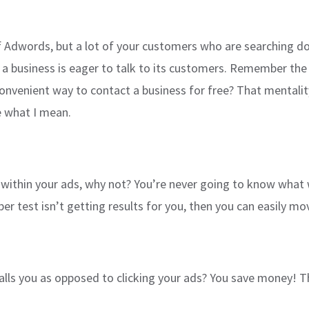
of Adwords, but a lot of your customers who are searching d
 business is eager to talk to its customers. Remember the 
venient way to contact a business for free? That mentality 
ee what I mean.
le within your ads, why not? You’re never going to know what 
er test isn’t getting results for you, then you can easily mo
alls you as opposed to clicking your ads? You save money! T