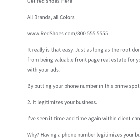
Get red shoes Here
All Brands, all Colors
www.RedShoes.com/800.555.5555
It really is that easy. Just as long as the root
from being valuable front page real estate for yo
with your ads.
By putting your phone number in this prime spot,
2. It legitimizes your business.
I’ve seen it time and time again within client 
Why? Having a phone number legitimizes your bus