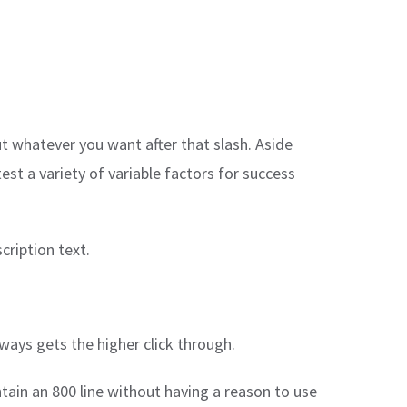
ut whatever you want after that slash. Aside
est a variety of variable factors for success
cription text.
ways gets the higher click through.
ain an 800 line without having a reason to use