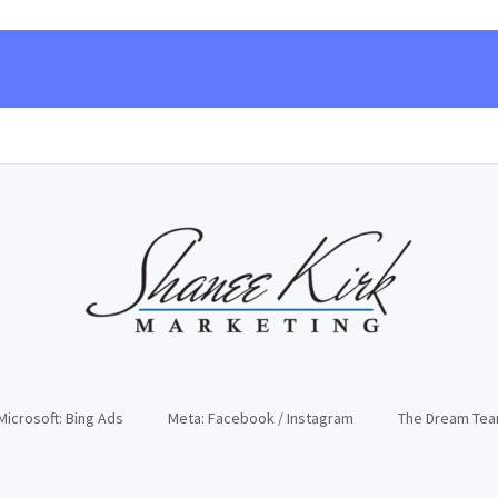
Microsoft: Bing Ads
Meta: Facebook / Instagram
The Dream Te