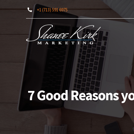
Skip
+1 (713) 591 6975
to
content
7 Good Reasons yo