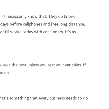
on’t necessarily know that. They do know,
days before cellphones and free long distance,
still works today with consumers. It’s as
works the best unless you test your variables. If
ve on.
hat’s something that every business needs to do