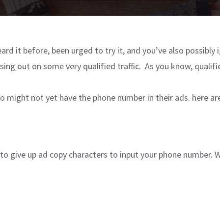
eard it before, been urged to try it, and you’ve also possibly i
ssing out on some very qualified traffic. As you know, qualif
 who might not yet have the phone number in their ads. here 
 to give up ad copy characters to input your phone number. We